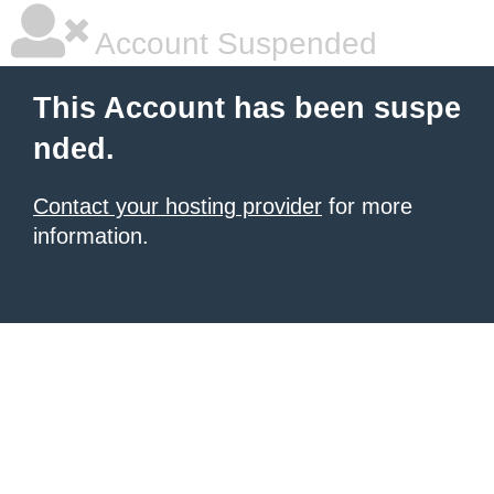
Account Suspended
This Account has been suspe
nded.
Contact your hosting provider
for more
information.